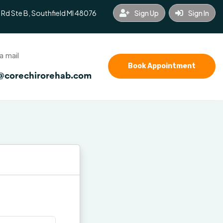
 Rd Ste B, Southfield MI 48076
Sign Up
Sign In
a mail
Book Appointment
@corechirorehab.com
nce
Blog
Contact