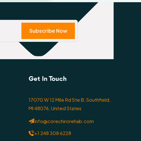
Subscribe Now
Get In Touch
17070 W 12 Mile Rd Ste B, Southfield,
MI 48076, United States
info@corechirorehab.com
+1 248 308 6228