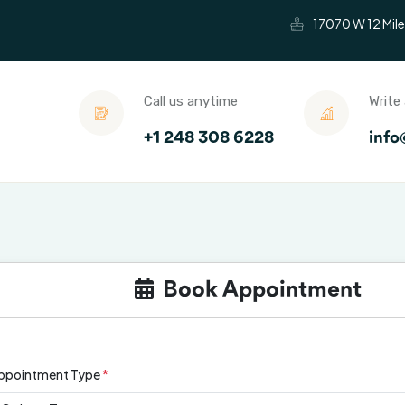
17070 W 12 Mile
Call us anytime
Write 
+1 248 308 6228
info
Condition We Treat
Testimonials
Insura
Book Appointment
ppointment Type
*