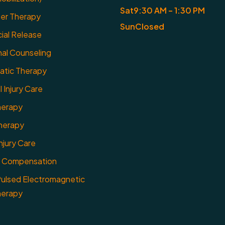
Sat
9:30 AM – 1:30 PM
er Therapy
Sun
Closed
ial Release
nal Counseling
ratic Therapy
 Injury Care
herapy
herapy
njury Care
 Compensation
ulsed Electromagnetic
herapy