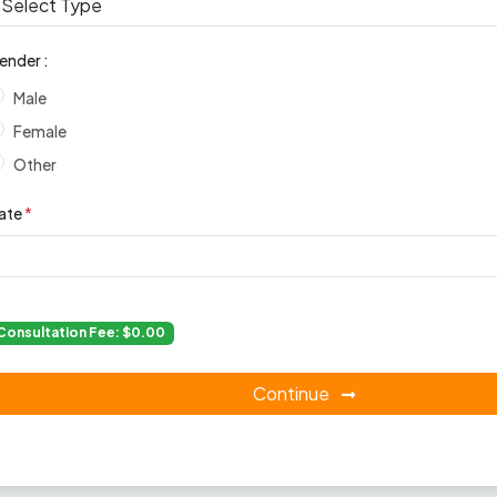
ender :
Male
Female
Other
ate
*
Consultation Fee: $0.00
Continue