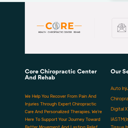
Core Chiropractic Center
Our S
And Rehab
Auto Inj
We Help You Recover From Pain And
Chiropr
Injuries Through Expert Chiropractic
Digital 
Care And Personalized Therapies. We're
IASTM(I
Here To Support Your Journey Toward
Tissue M
Better Movement And Lasting Relief.