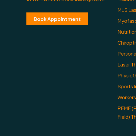
MLS Las
Book Appointment
Myofasc
Nutritio
Chiropt
Personal
Laser T
Physiot
Sports I
Workers
PEMF (P
Field) T