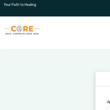
Your Path to Healing
Home
About Us
Services
A