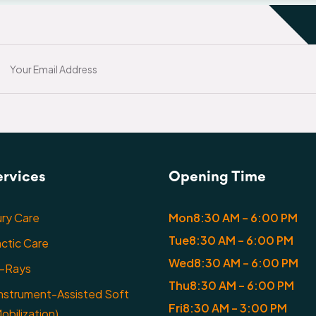
ervices
Opening Time
ury Care
Mon
8:30 AM – 6:00 PM
Tue
8:30 AM – 6:00 PM
actic Care
Wed
8:30 AM – 6:00 PM
X-Rays
Thu
8:30 AM – 6:00 PM
nstrument-Assisted Soft
Fri
8:30 AM – 3:00 PM
obilization)