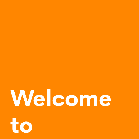
Welcome
to