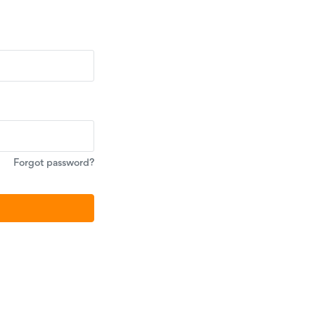
Forgot password?