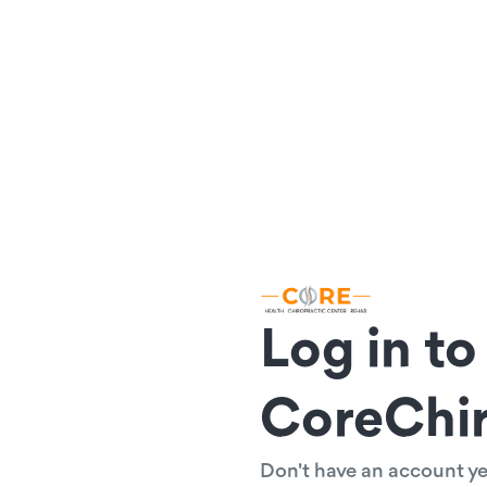
Log in to
CoreChi
Don't have an account y