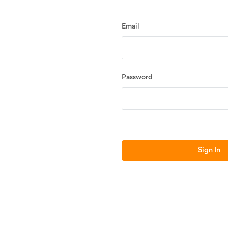
Email
Password
Sign In