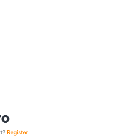
ro
et?
Register