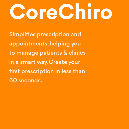
CoreChiro
Simplifies prescription and
appointments, helping you
to manage patients & clinics
in a smart way. Create your
first prescription in less than
60 seconds.